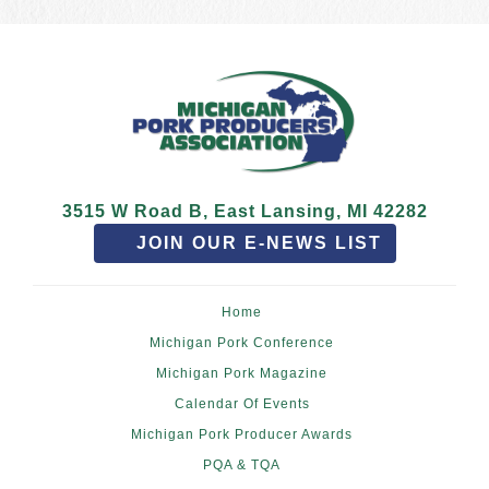
3515 W Road B, East Lansing, MI 42282
JOIN OUR E-NEWS LIST
Home
Michigan Pork Conference
Michigan Pork Magazine
Calendar Of Events
Michigan Pork Producer Awards
PQA & TQA