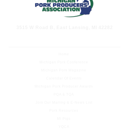
3515 W Road B, East Lansing, MI 42282
JOIN OUR E-NEWS LIST
Home
Michigan Pork Conference
Michigan Pork Magazine
Calendar Of Events
Michigan Pork Producer Awards
PQA & TQA
Join Our Mailing & E-News List
Pork Resources
MI Pigs
YQCA