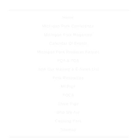
Home
Michigan Pork Conference
Michigan Pork Magazine
Calendar Of Events
Michigan Pork Producer Awards
PQA & TQA
Join Our Mailing & E-News List
Pork Resources
MI Pigs
YQCA
Show Pigs
Who We Are
Cooking Pork
Sitemap