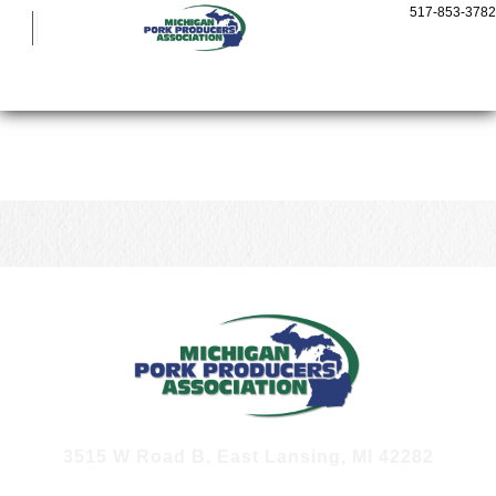
Show Pigs
517-853-3782
Cooking Pork
Who We Are
Michigan Pork Producer Awards
Michigan Pork Conference
More
CONTACT US
3515 W Road B, East Lansing, MI 42282
JOIN OUR E-NEWS LIST