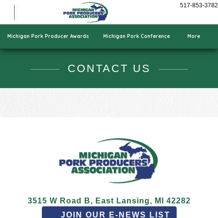
Show Pigs
517-853-3782
Cooking Pork
Who We Are
Michigan Pork Producer Awards
Michigan Pork Conference
More
CONTACT US
3515 W Road B, East Lansing, MI 42282
JOIN OUR E-NEWS LIST