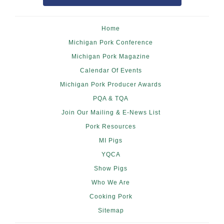
Home
Michigan Pork Conference
Michigan Pork Magazine
Calendar Of Events
Michigan Pork Producer Awards
PQA & TQA
Join Our Mailing & E-News List
Pork Resources
MI Pigs
YQCA
Show Pigs
Who We Are
Cooking Pork
Sitemap