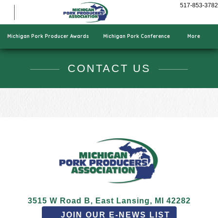
Show Pigs
517-853-3782
Cooking Pork
Who We Are
Michigan Pork Producer Awards
Michigan Pork Conference
More
CONTACT US
3515 W Road B, East Lansing, MI 42282
JOIN OUR E-NEWS LIST