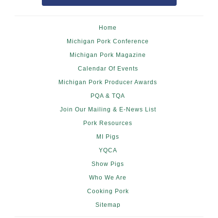
Home
Michigan Pork Conference
Michigan Pork Magazine
Calendar Of Events
Michigan Pork Producer Awards
PQA & TQA
Join Our Mailing & E-News List
Pork Resources
MI Pigs
YQCA
Show Pigs
Who We Are
Cooking Pork
Sitemap