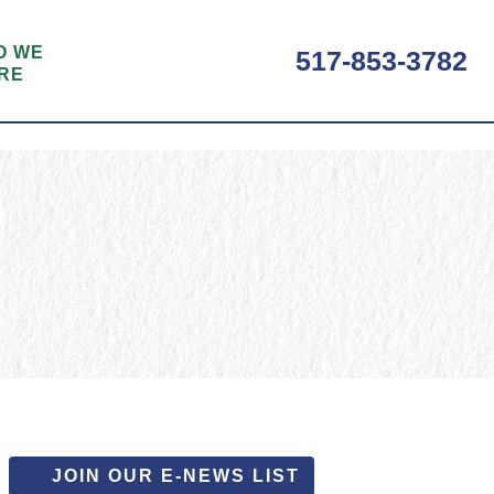
O WE
517-853-3782
RE
JOIN OUR E-NEWS LIST