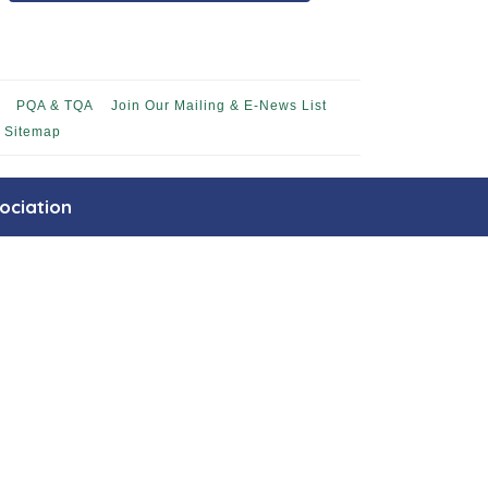
PQA & TQA
Join Our Mailing & E-News List
Sitemap
ociation