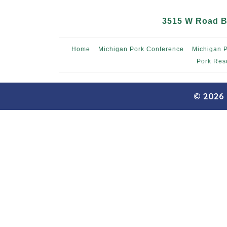
3515 W Road B,
Home
Michigan Pork Conference
Michigan 
Pork Res
© 2026 