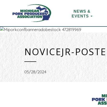
NEWS &
EVENTS
NOVICEJR-POST
05/28/2024