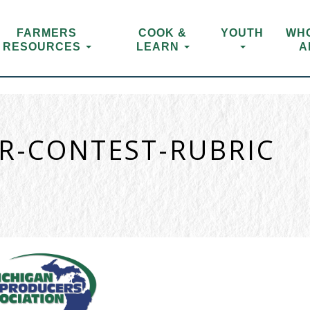
FARMERS
COOK &
YOUTH
WH
RESOURCES
LEARN
A
ER-CONTEST-RUBRIC