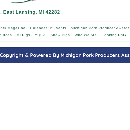
 East Lansing, MI 42282
Pork Magazine
Calendar Of Events
Michigan Pork Producer Awards
ources
MI Pigs
YQCA
Show Pigs
Who We Are
Cooking Pork
Copyright & Powered By Michigan Pork Producers Ass