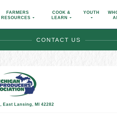
FARMERS
COOK &
YOUTH
WH
RESOURCES
LEARN
A
CONTACT US
 East Lansing, MI 42282