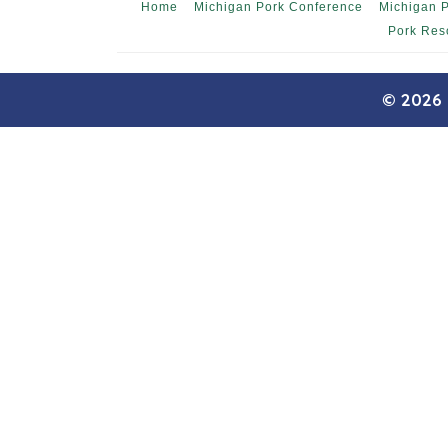
Home
Michigan Pork Conference
Michigan 
Pork Res
© 2026 