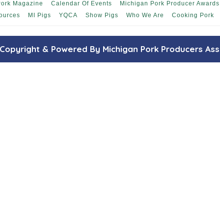
Pork Magazine
Calendar Of Events
Michigan Pork Producer Awards
ources
MI Pigs
YQCA
Show Pigs
Who We Are
Cooking Pork
Copyright & Powered By Michigan Pork Producers Ass