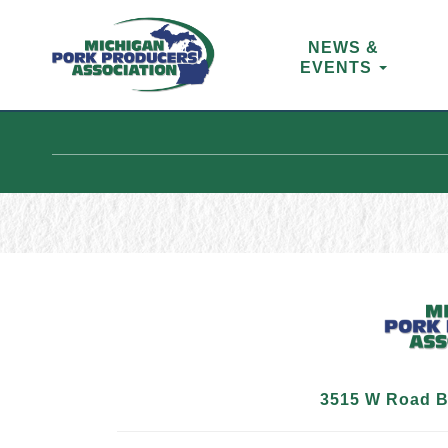
NEWS &
EVENTS
3515 W Road B,