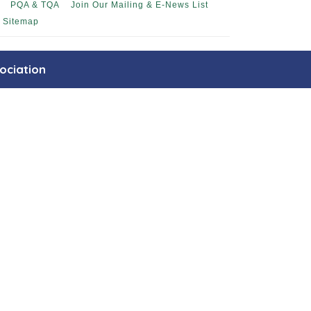
PQA & TQA
Join Our Mailing & E-News List
Sitemap
ociation