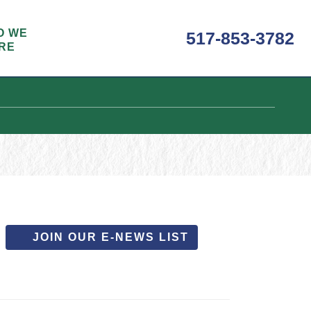
O WE
517-853-3782
RE
JOIN OUR E-NEWS LIST