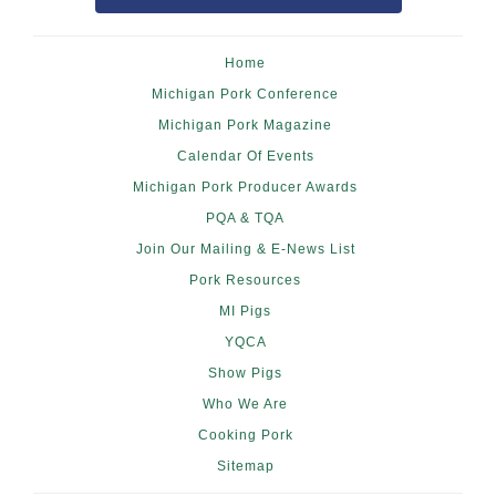
Home
Michigan Pork Conference
Michigan Pork Magazine
Calendar Of Events
Michigan Pork Producer Awards
PQA & TQA
Join Our Mailing & E-News List
Pork Resources
MI Pigs
YQCA
Show Pigs
Who We Are
Cooking Pork
Sitemap