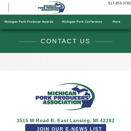
Show Pigs
517-853-3782
Cooking Pork
Who We Are
Michigan Pork Producer Awards
Michigan Pork Conference
More
CONTACT US
3515 W Road B, East Lansing, MI 42282
JOIN OUR E-NEWS LIST