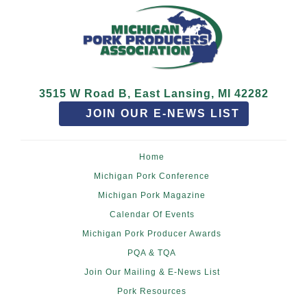
3515 W Road B, East Lansing, MI 42282
JOIN OUR E-NEWS LIST
Home
Michigan Pork Conference
Michigan Pork Magazine
Calendar Of Events
Michigan Pork Producer Awards
PQA & TQA
Join Our Mailing & E-News List
Pork Resources