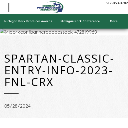
Show Pigs
517-853-3782
Cooking Pork
Who We Are
Michigan Pork Producer Awards
Michigan Pork Conference
More
SPARTAN-CLASSIC-
ENTRY-INFO-2023-
FNL-CRX
05/28/2024